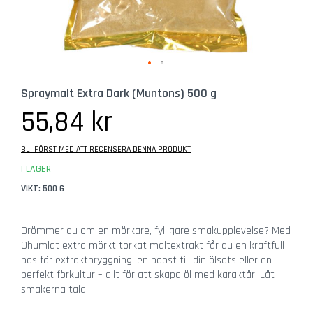
b
e
h
ö
r
Hoppa
G
Spraymalt Extra Dark (Muntons) 500 g
till
l
början
55,84 kr
a
av
s
bildgalleriet
BLI FÖRST MED ATT RECENSERA DENNA PRODUKT
Ö
I LAGER
l
VIKT: 500 G
g
l
a
Drömmer du om en mörkare, fylligare smakupplevelse? Med
s
Ohumlat extra mörkt torkat maltextrakt får du en kraftfull
bas för extraktbryggning, en boost till din ölsats eller en
C
perfekt förkultur – allt för att skapa öl med karaktär. Låt
i
smakerna tala!
d
e