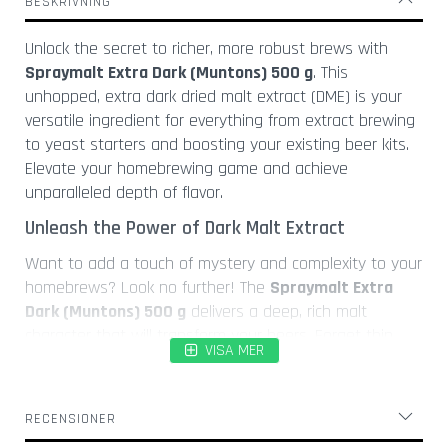
BESKRIVNING
l
a
Unlock the secret to richer, more robust brews with
s
Spraymalt Extra Dark (Muntons) 500 g
. This
K
unhopped, extra dark dried malt extract (DME) is your
o
versatile ingredient for everything from extract brewing
r
to yeast starters and boosting your existing beer kits.
k
Elevate your homebrewing game and achieve
s
k
unparalleled depth of flavor.
r
Unleash the Power of Dark Malt Extract
u
v
Want to add a touch of mystery and complexity to your
a
homebrews? Look no further! The
Spraymalt Extra
r
Dark (Muntons) 500 g
delivers a deep, rich malt
Ö
character that will transform your beers. Forget thin,
l
VISA MER
lackluster brews – this DME provides the backbone for
ö
truly exceptional beers. Think of it as the secret
p
ingredient that separates good beer from *great* beer.
p
RECENSIONER
n
Versatile Brewing Applications
a